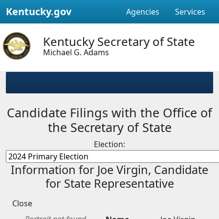
Kentucky.gov
Agencies
Services
Kentucky Secretary of State
Michael G. Adams
Candidate Filings with the Office of
the Secretary of State
Election:
Information for Joe Virgin, Candidate
for State Representative
Close