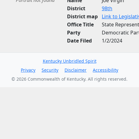
Portrait not found
Name
Joe Virgin
District
98th
District map
Link to Legisla
Office Title
State Represent
Party
Democratic Par
Date Filed
1/2/2024
Kentucky Unbridled Spirit
Privacy
Security
Disclaimer
Accessibility
©
2026
Commonwealth of Kentucky. All rights reserved.