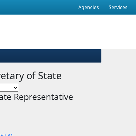
Agencies
Services
retary of State
ate Representative
ict 31