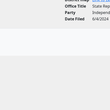
Office Title
State Rep
Party
Independ
Date Filed
6/4/2024