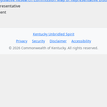
resentative
ent
Kentucky Unbridled Spirit
Privacy
Security
Disclaimer
Accessibility
©
2026
Commonwealth of Kentucky. All rights reserved.