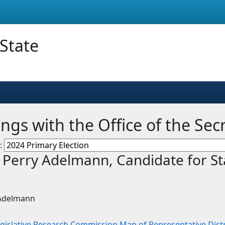
 State
ngs with the Office of the Sec
n:
. Perry Adelmann, Candidate for St
 Adelmann
egislative Research Commission Map of Representative Distr