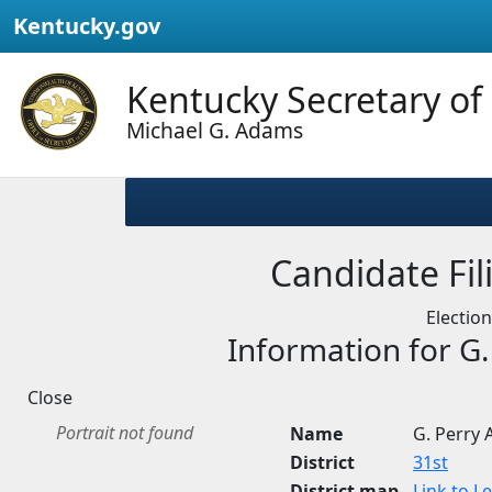
Kentucky.gov
Kentucky Secretary of
Michael G. Adams
Candidate Fili
Electio
Information for G
Close
Portrait not found
Name
G. Perry
District
31st
District map
Link to L