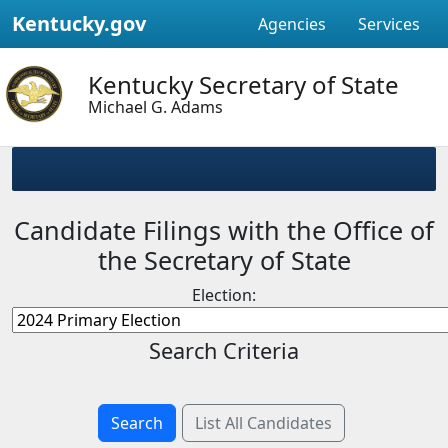
Kentucky.gov
Agencies
Services
Kentucky Secretary of State
Michael G. Adams
Candidate Filings with the Office of
the Secretary of State
Election:
Search Criteria