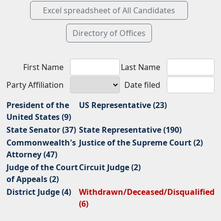
First Name
Last Name
Party Affiliation
Date filed
President of the
US Representative (23)
United States (9)
State Senator (37)
State Representative (190)
Commonwealth's
Justice of the Supreme Court (2)
Attorney (47)
Judge of the Court
Circuit Judge (2)
of Appeals (2)
District Judge (4)
Withdrawn/Deceased/Disqualified
(6)