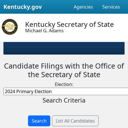
Kentucky.gov
Agencies
Services
Kentucky Secretary of State
Michael G. Adams
Candidate Filings with the Office of
the Secretary of State
Election:
Search Criteria