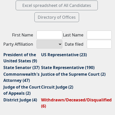
First Name
Last Name
Party Affiliation
Date filed
President of the
US Representative (23)
United States (9)
State Senator (37)
State Representative (190)
Commonwealth's
Justice of the Supreme Court (2)
Attorney (47)
Judge of the Court
Circuit Judge (2)
of Appeals (2)
District Judge (4)
Withdrawn/Deceased/Disqualified
(6)