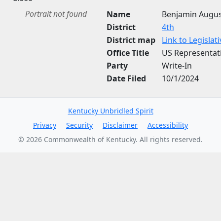
Portrait not found
Name
Benjamin Augu
District
4th
District map
Link to Legisla
Office Title
US Representat
Party
Write-In
Date Filed
10/1/2024
Kentucky Unbridled Spirit
Privacy
Security
Disclaimer
Accessibility
©
2026
Commonwealth of Kentucky. All rights reserved.