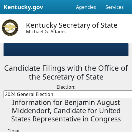
Kentucky.gov
Agencies
Services
Kentucky Secretary of State
Michael G. Adams
Candidate Filings with the Office of
the Secretary of State
Election:
Information for Benjamin August
Middendorf, Candidate for United
States Representative in Congress
Close