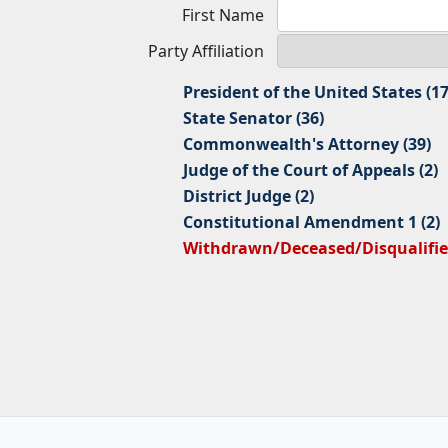
First Name
Party Affiliation
President of the United States (17
State Senator (36)
Commonwealth's Attorney (39)
Judge of the Court of Appeals (2)
District Judge (2)
Constitutional Amendment 1 (2)
Withdrawn/Deceased/Disqualified