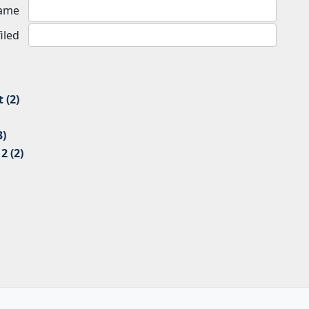
Name
iled
 (2)
3)
 (2)