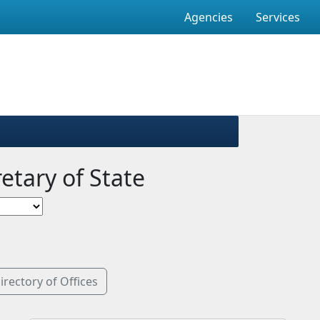
Agencies
Services
retary of State