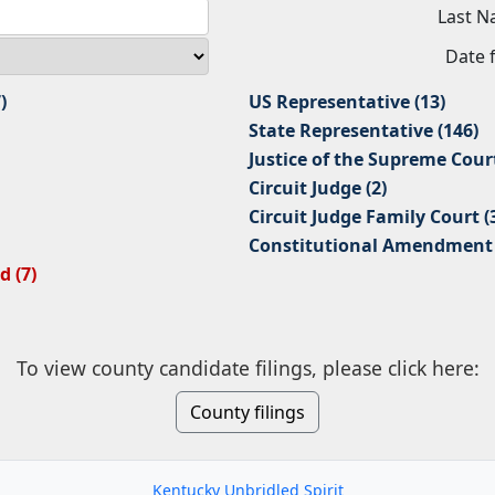
Last 
Date f
)
US Representative (13)
State Representative (146)
Justice of the Supreme Court
Circuit Judge (2)
Circuit Judge Family Court (
Constitutional Amendment 2
 (7)
To view county candidate filings, please click here:
County filings
Kentucky Unbridled Spirit