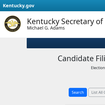
Kentucky.gov
Kentucky Secretary of
Michael G. Adams
Candidate Fili
Electio