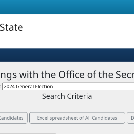
 State
ngs with the Office of the Sec
n:
Search Criteria