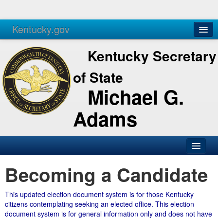
Kentucky.gov
Agencies
Services
Kentucky Secretary
of State
Michael G.
Adams
Becoming a Candidate
This updated election document system is for those Kentucky
citizens contemplating seeking an elected office. This election
document system is for general information only and does not have