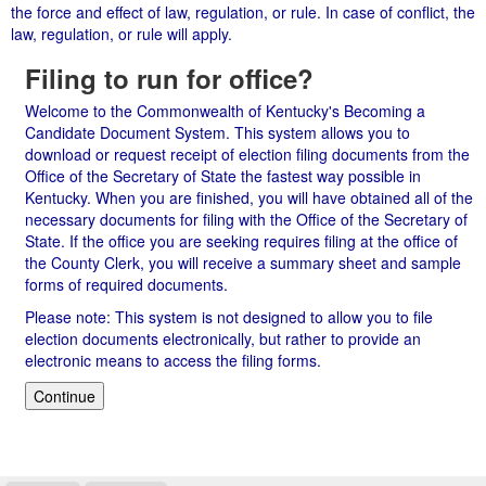
the force and effect of law, regulation, or rule. In case of conflict, the
law, regulation, or rule will apply.
Filing to run for office?
Welcome to the Commonwealth of Kentucky's Becoming a
Candidate Document System. This system allows you to
download or request receipt of election filing documents from the
Office of the Secretary of State the fastest way possible in
Kentucky. When you are finished, you will have obtained all of the
necessary documents for filing with the Office of the Secretary of
State. If the office you are seeking requires filing at the office of
the County Clerk, you will receive a summary sheet and sample
forms of required documents.
Please note: This system is not designed to allow you to file
election documents electronically, but rather to provide an
electronic means to access the filing forms.