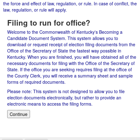
the force and effect of law, regulation, or rule. In case of conflict, the
law, regulation, or rule will apply.
Filing to run for office?
Welcome to the Commonwealth of Kentucky's Becoming a
Candidate Document System. This system allows you to
download or request receipt of election filing documents from the
Office of the Secretary of State the fastest way possible in
Kentucky. When you are finished, you will have obtained all of the
necessary documents for filing with the Office of the Secretary of
State. If the office you are seeking requires filing at the office of
the County Clerk, you will receive a summary sheet and sample
forms of required documents.
Please note: This system is not designed to allow you to file
election documents electronically, but rather to provide an
electronic means to access the filing forms.