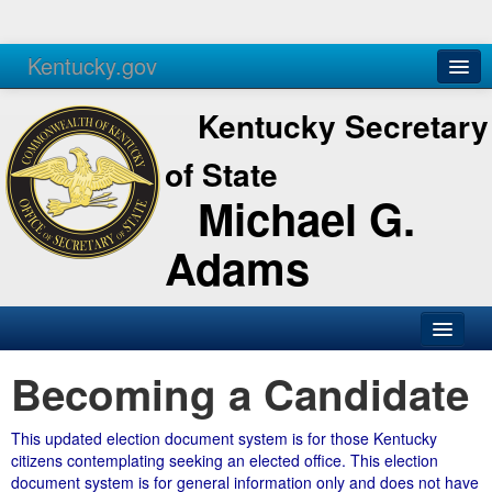
Kentucky.gov
Agencies
Services
Kentucky Secretary
of State
Michael G.
Adams
Becoming a Candidate
This updated election document system is for those Kentucky
citizens contemplating seeking an elected office. This election
document system is for general information only and does not have