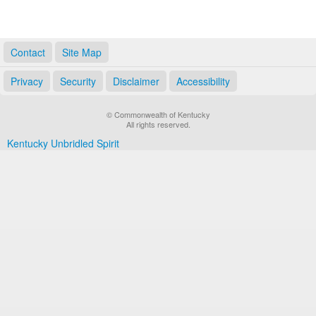
Contact
Site Map
Privacy
Security
Disclaimer
Accessibility
© Commonwealth of Kentucky
All rights reserved.
Kentucky Unbridled Spirit