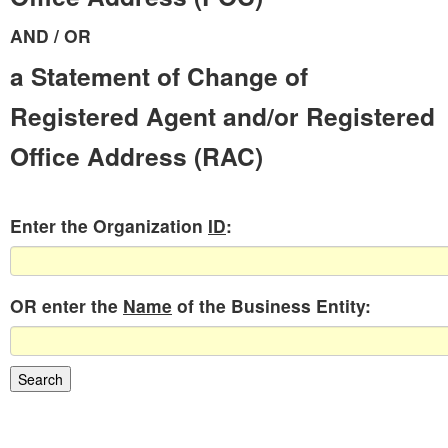
AND / OR
a Statement of Change of
Registered Agent and/or Registered
Office Address (RAC)
Enter the Organization
ID
:
OR enter the
Name
of the Business Entity: