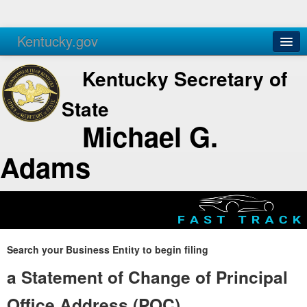
Kentucky.gov
Agencies
Services
Kentucky Secretary of
State
Michael G.
Adams
Search your Business Entity to begin filing
a Statement of Change of Principal
Office Address (POC)