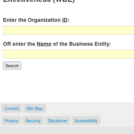
Enter the Organization
ID
:
OR enter the
Name
of the Business Entity:
Contact
Site Map
Privacy
Security
Disclaimer
Accessibility