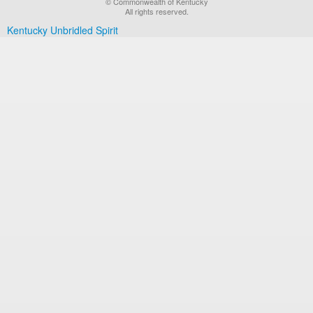
© Commonwealth of Kentucky
All rights reserved.
Kentucky Unbridled Spirit