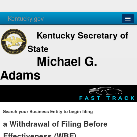
Kentucky.gov
Agencies
Services
Kentucky Secretary of
State
Michael G.
Adams
Search your Business Entity to begin filing
a Withdrawal of Filing Before
Effectiveness (WBE)