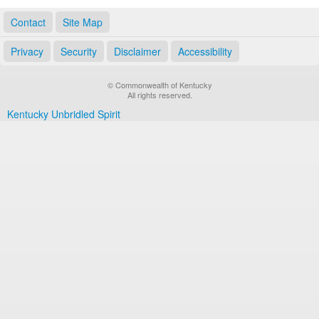
Contact
Site Map
Privacy
Security
Disclaimer
Accessibility
© Commonwealth of Kentucky
All rights reserved.
Kentucky Unbridled Spirit