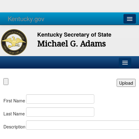
Kentucky.gov
Agencies
Services
Kentucky Secretary of State
Michael G. Adams
First Name
Last Name
Description