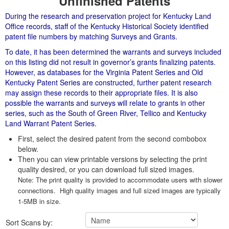
Unfinished Patents
During the research and preservation project for Kentucky Land
Office records, staff of the Kentucky Historical Society identified
patent file numbers by matching Surveys and Grants.
To date, it has been determined the warrants and surveys included
on this listing did not result in governor’s grants finalizing patents.
However, as databases for the Virginia Patent Series and Old
Kentucky Patent Series are constructed, further patent research
may assign these records to their appropriate files. It is also
possible the warrants and surveys will relate to grants in other
series, such as the South of Green River, Tellico and Kentucky
Land Warrant Patent Series.
First, select the desired patent from the second combobox
below.
Then you can view printable versions by selecting the print
quality desired, or you can download full sized images.
Note: The print quality is provided to accommodate users with slower
connections. High quality images and full sized images are typically
1-5MB in size.
Sort Scans by: