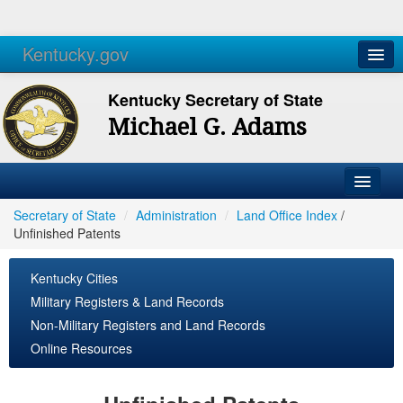
Kentucky.gov
Agencies
Services
Kentucky Secretary of State
Michael G. Adams
Secretary of State
/
Administration
/
Land Office Index
/
Unfinished Patents
Kentucky Cities
Military Registers & Land Records
Non-Military Registers and Land Records
Online Resources