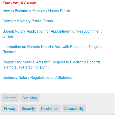
Frankfort, KY 40601.
Land Office
How to Become a Kentucky Notary Public
Notary Commissions
Download Notary Public Forms
Submit Notary Application for Appointment or Reappointment
Online
Information on Remote Notarial Acts with Respect to Tangible
Records
Register for Notarial Acts with Respect to Electronic Records
(Remote, In-Person or Both)
Kentucky Notary Regulations and Statutes.
Contact
Site Map
Privacy
Security
Disclaimer
Accessibility