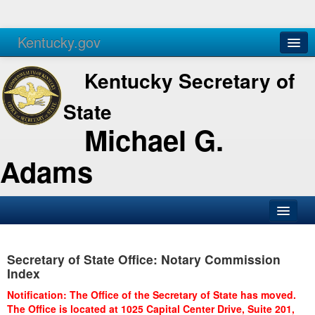
Kentucky.gov
Agencies
Services
Kentucky Secretary of
State
Michael G.
Adams
SOS Office
Secretary of State Office: Notary Commission
Business
Index
Elections
Notification: The Office of the Secretary of State has moved.
The Office is located at 1025 Capital Center Drive, Suite 201,
Administration