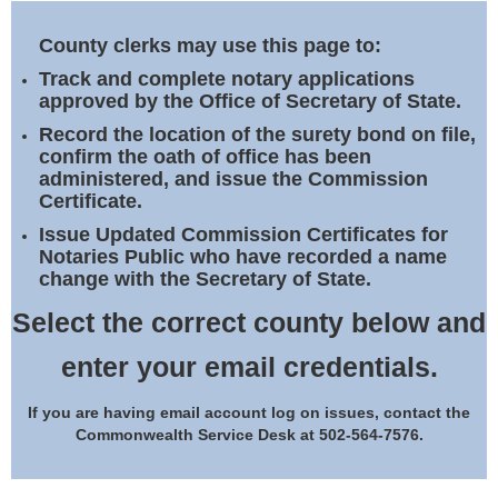
Land Office
County clerks may use this page to:
Notary Commissions
Track and complete notary applications
approved by the Office of Secretary of State.
Record the location of the surety bond on file,
confirm the oath of office has been
administered, and issue the Commission
Certificate.
Issue Updated Commission Certificates for
Notaries Public who have recorded a name
change with the Secretary of State.
Select the correct county below and
enter your email credentials.
If you are having email account log on issues, contact the
Commonwealth Service Desk at 502-564-7576.