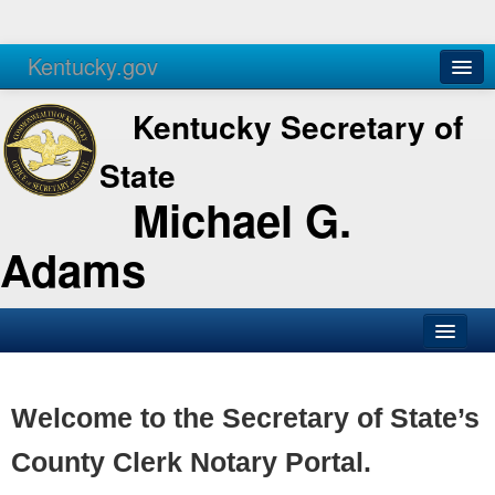
Kentucky.gov
Agencies
Services
Kentucky Secretary of
State
Michael G.
Adams
SOS Office
Business
Welcome to the Secretary of State’s
Elections
County Clerk Notary Portal.
Administration