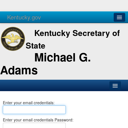
Kentucky.gov
Agencies
Services
Kentucky Secretary of
State
Michael G.
Adams
SOS Office
Enter your email credentials:
Business
Elections
Enter your email credentials Password:
Administration