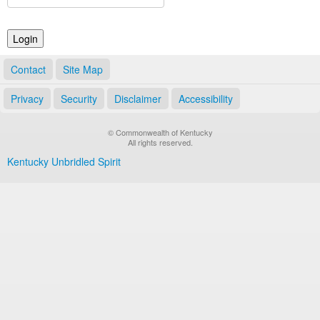
Land Office
Notary Commissions
Contact
Site Map
Privacy
Security
Disclaimer
Accessibility
© Commonwealth of Kentucky
All rights reserved.
Kentucky Unbridled Spirit