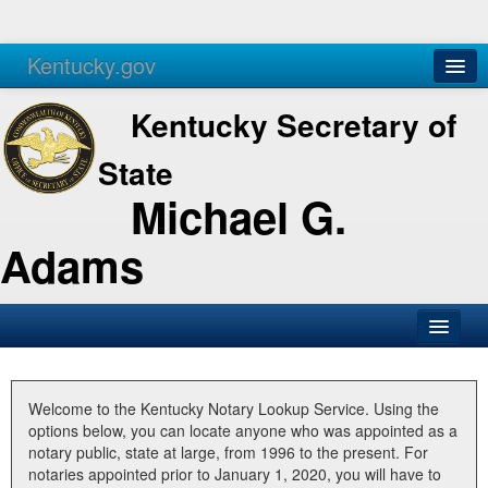
Kentucky.gov
Agencies
Services
Kentucky Secretary of
State
Michael G.
Adams
SOS Office
Business
Welcome to the Kentucky Notary Lookup Service. Using the
options below, you can locate anyone who was appointed as a
Elections
notary public, state at large, from 1996 to the present. For
notaries appointed prior to January 1, 2020, you will have to
Administration