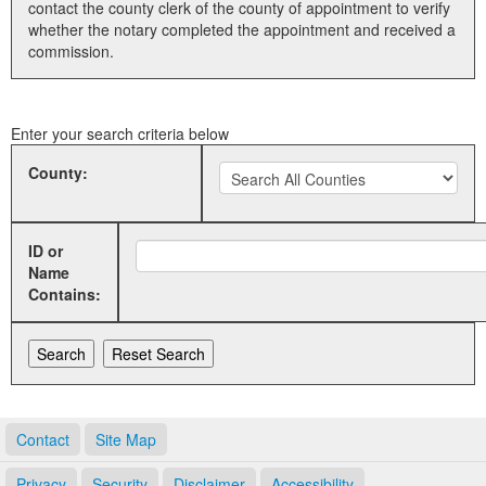
contact the county clerk of the county of appointment to verify
whether the notary completed the appointment and received a
Land Office
commission.
Notary Commissions
Enter your search criteria below
County:
ID or
Name
Contains:
Contact
Site Map
Privacy
Security
Disclaimer
Accessibility