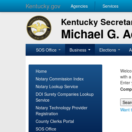
Kentucky.gov
Agencies
Services
Kentucky Secretar
Michael G. 
SOS Office
Business
Elections
A
Welcom
Home
with a
Notary Commission Index
Enter 
Notary Lookup Service
Comp
DOI Surety Companies Lookup
Service
Notary Technology Provider
Want t
Registration
County Clerks Portal
SOS Office