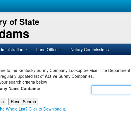
y of State
Adams
dministration
Land Office
Notary Commissions
e to the Kentucky Surety Company Lookup Service. The Department of 
 regularly updated list of
Active
Surety Companies.
your search criteria below
any Name Contains:
he Whole List? Click to Download it.