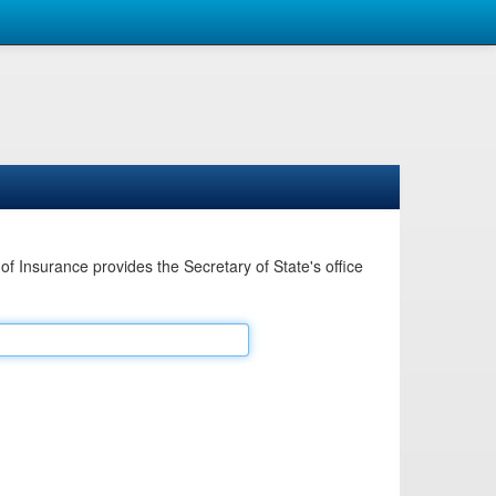
Insurance provides the Secretary of State's office