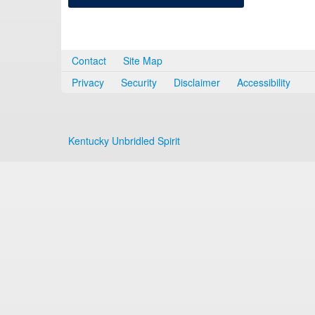
Contact
Site Map
Privacy
Security
Disclaimer
Accessibility
Kentucky Unbridled Spirit