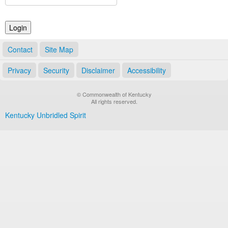
Land Office
Notary Commissions
Contact
Site Map
Privacy
Security
Disclaimer
Accessibility
© Commonwealth of Kentucky
All rights reserved.
Kentucky Unbridled Spirit