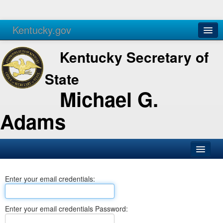
Kentucky.gov
Agencies
Services
Kentucky Secretary of
State
Michael G.
Adams
SOS Office
Enter your email credentials:
Business
Elections
Enter your email credentials Password:
Administration