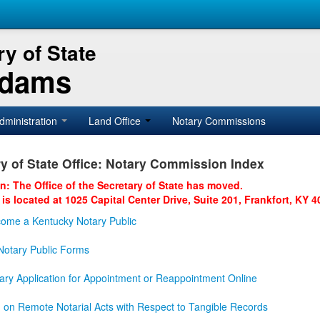
y of State
Adams
dministration
Land Office
Notary Commissions
y of State Office: Notary Commission Index
on: The Office of the Secretary of State has moved.
 is located at 1025 Capital Center Drive, Suite 201, Frankfort, KY 4
ome a Kentucky Notary Public
otary Public Forms
ary Application for Appointment or Reappointment Online
n on Remote Notarial Acts with Respect to Tangible Records