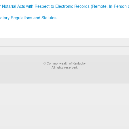
r Notarial Acts with Respect to Electronic Records (Remote, In-Person 
otary Regulations and Statutes.
© Commonwealth of Kentucky
All rights reserved.