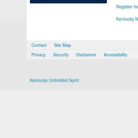
Register fo
Kentucky N
Contact
Site Map
Privacy
Security
Disclaimer
Accessibility
Kentucky Unbridled Spirit