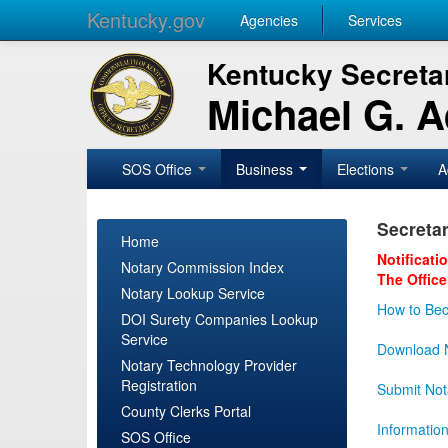
Kentucky.gov
Agencies
Services
Kentucky Secretar
Michael G. 
SOS Office
Business
Elections
A
Secretar
Home
Notificati
Notary Commission Index
The Office
Notary Lookup Service
How to Bec
DOI Surety Companies Lookup
Service
Download N
Notary Technology Provider
Registration
Submit Not
County Clerks Portal
Informatio
SOS Office