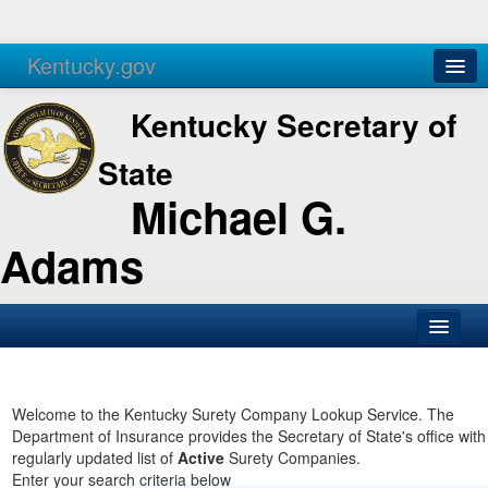
Kentucky.gov
Agencies
Services
Kentucky Secretary of
State
Michael G.
Adams
SOS Office
Business
Welcome to the Kentucky Surety Company Lookup Service. The
Department of Insurance provides the Secretary of State's office with
Elections
regularly updated list of
Active
Surety Companies.
Enter your search criteria below
Administration