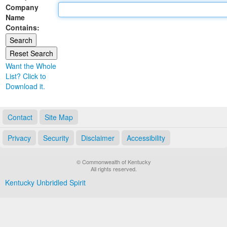
Company
Land Office
Name
Contains:
Notary Commissions
Want the Whole
List? Click to
Download it.
Contact
Site Map
Privacy
Security
Disclaimer
Accessibility
© Commonwealth of Kentucky
All rights reserved.
Kentucky Unbridled Spirit