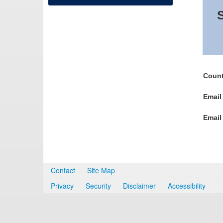
S
Count
Email
Email
Contact
Site Map
Privacy
Security
Disclaimer
Accessibility