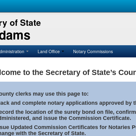
y of State
Adams
dministration
Land Office
Notary Commissions
come to the Secretary of State’s Coun
ounty clerks may use this page to:
rack and complete notary applications approved by th
ecord the location of the surety bond on file, confirm
dministered, and issue the Commission Certificate.
ssue Updated Commission Certificates for Notaries 
hange with the Secretary of State.