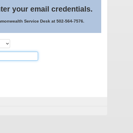
ter your email credentials.
ommonwealth Service Desk at 502-564-7576.