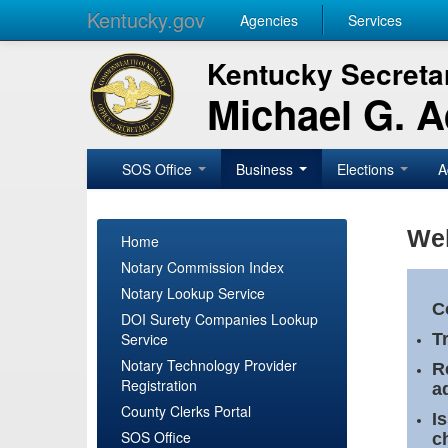
Kentucky.gov
Agencies
Services
Kentucky Secretar
Michael G. 
SOS Office
Business
Elections
A
Wel
Home
Notary Commission Index
Notary Lookup Service
C
DOI Surety Companies Lookup
Service
T
Notary Technology Provider
R
Registration
a
County Clerks Portal
I
SOS Office
c