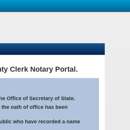
ty Clerk Notary Portal.
e Office of Secretary of State.
 the oath of office has been
Public who have recorded a name