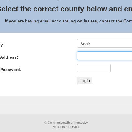
elect the correct county below and en
If you are having email account log on issues, contact the C
y:
 Address:
 Password:
© Commonwealth of Kentucky
All rights reserved.