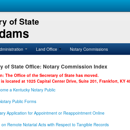
y of State
Adams
dministration
Land Office
Notary Commissions
y of State Office: Notary Commission Index
on: The Office of the Secretary of State has moved.
 is located at 1025 Capital Center Drive, Suite 201, Frankfort, KY 4
ome a Kentucky Notary Public
otary Public Forms
ary Application for Appointment or Reappointment Online
n on Remote Notarial Acts with Respect to Tangible Records