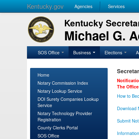
Kentucky.gov
Agencies
Services
Kentucky Secretar
Michael G. 
SOS Office
Business
Elections
A
Secretar
Home
Notificati
Notary Commission Index
The Office
Notary Lookup Service
How to Bec
DOI Surety Companies Lookup
Service
Download N
Notary Technology Provider
Registration
Submit Not
County Clerks Portal
Informatio
SOS Office