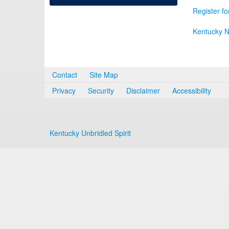
Register fo
Kentucky N
Contact
Site Map
Privacy
Security
Disclaimer
Accessibility
Kentucky Unbridled Spirit