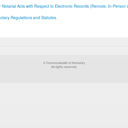
r Notarial Acts with Respect to Electronic Records (Remote, In-Person 
otary Regulations and Statutes.
© Commonwealth of Kentucky
All rights reserved.