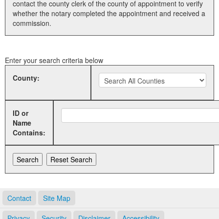
contact the county clerk of the county of appointment to verify
whether the notary completed the appointment and received a
Land Office
commission.
Notary Commissions
Enter your search criteria below
County:
ID or
Name
Contains:
Contact
Site Map
Privacy
Security
Disclaimer
Accessibility