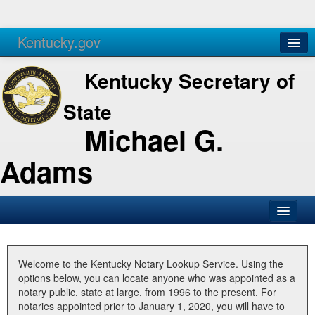
Kentucky.gov
Agencies
Services
Kentucky Secretary of
State
Michael G.
Adams
SOS Office
Business
Welcome to the Kentucky Notary Lookup Service. Using the
options below, you can locate anyone who was appointed as a
Elections
notary public, state at large, from 1996 to the present. For
notaries appointed prior to January 1, 2020, you will have to
Administration