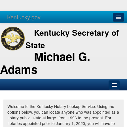
Kentucky.gov
Agencies
Services
Kentucky Secretary of
State
Michael G.
Adams
SOS Office
Business
Welcome to the Kentucky Notary Lookup Service. Using the
options below, you can locate anyone who was appointed as a
Elections
notary public, state at large, from 1996 to the present. For
notaries appointed prior to January 1, 2020, you will have to
Administration