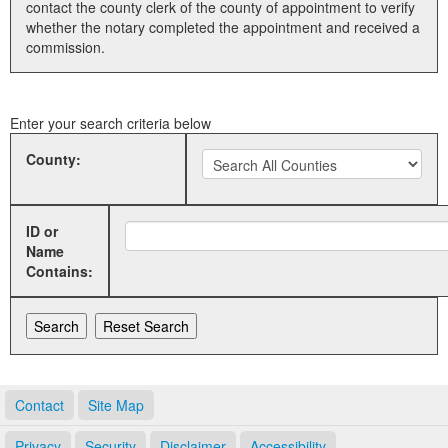
contact the county clerk of the county of appointment to verify
whether the notary completed the appointment and received a
Land Office
commission.
Notary Commissions
Enter your search criteria below
County:
ID or
Name
Contains:
Contact
Site Map
Privacy
Security
Disclaimer
Accessibility