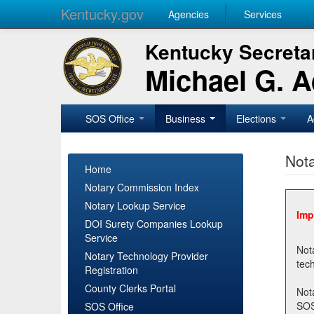
Kentucky.gov
Agencies
Services
Kentucky Secretar
Michael G. 
SOS Office
Business
Elections
A
Nota
Home
Notary Commission Index
Notary Lookup Service
Imp
DOI Surety Companies Lookup
Service
Notary 
Notary Technology Provider
Registration
County Clerks Portal
Not
SOSNotary@ky.gov. Regi
SOS Office