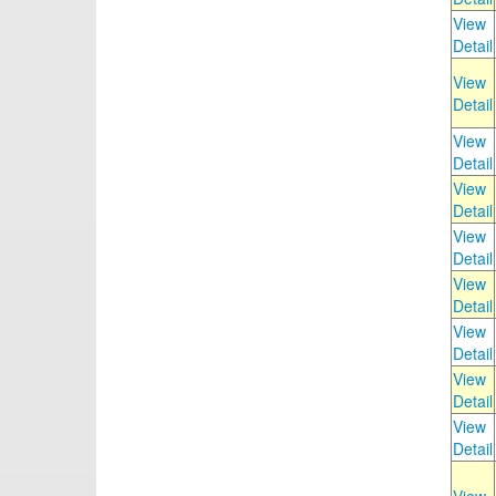
View
Detail
View
Detail
View
Detail
View
Detail
View
Detail
View
Detail
View
Detail
View
Detail
View
Detail