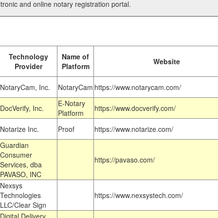
tronic and online notary registration portal.
Technology
Name of
Website
Provider
Platform
NotaryCam, Inc.
NotaryCam
https://www.notarycam.com/
E-Notary
DocVerify, Inc.
https://www.docverify.com/
Platform
Notarize Inc.
Proof
https://www.notarize.com/
Guardian
Consumer
https://pavaso.com/
Services, dba
PAVASO, INC
Nexsys
Technologies
https://www.nexsystech.com/
LLC/Clear Sign
Digital Delivery,