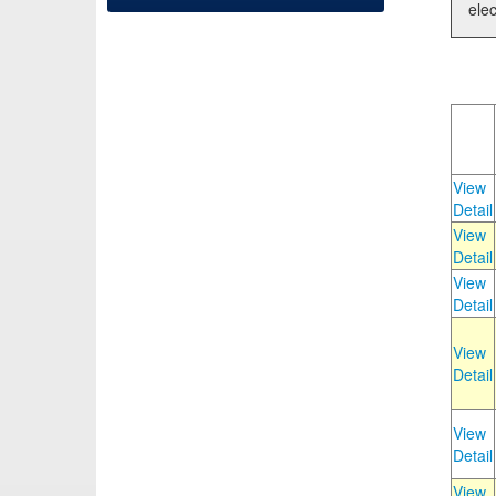
elec
View
Detail
View
Detail
View
Detail
View
Detail
View
Detail
View