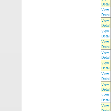
Detail
View
Detail
View
Detail
View
Detail
View
Detail
View
Detail
View
Detail
View
Detail
View
Detail
View
Detail
View
Detail