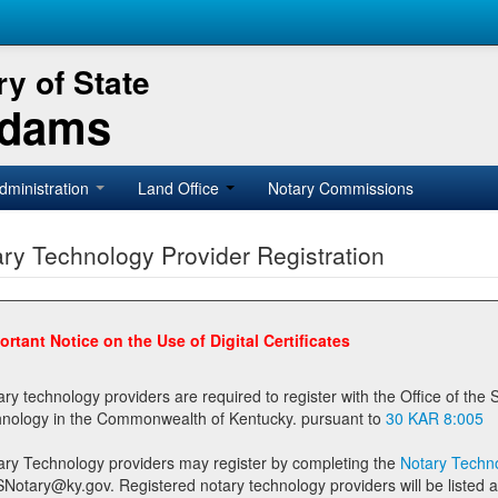
y of State
Adams
dministration
Land Office
Notary Commissions
ry Technology Provider Registration
ortant Notice on the Use of Digital Certificates
technology providers are required to register with the Office of the Secretary of State prior to providing notary
technology in the Commonwealth of Kentucky. pursuant to
30 KAR 8:005
ary Technology providers may register by completing the
Notary Techno
stered notary technology providers will be listed as available providers for registrants on the