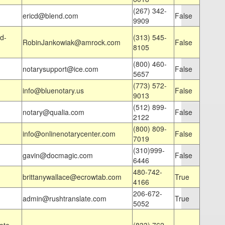
(267) 342-
ericd@blend.com
False
9909
d-
(313) 545-
RobinJankowiak@amrock.com
False
8105
(800) 460-
notarysupport@ice.com
False
5657
(773) 572-
info@bluenotary.us
False
9013
(512) 899-
notary@qualia.com
False
2122
(800) 809-
info@onlinenotarycenter.com
False
7019
(310)999-
gavin@docmagic.com
False
6446
480-742-
brittanywallace@ecrowtab.com
True
4166
206-672-
admin@rushtranslate.com
True
5052