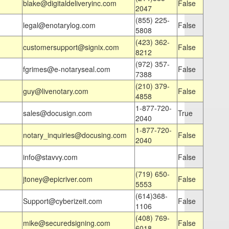
blake@digitaldeliveryinc.com
False
2047
(855) 225-
legal@enotarylog.com
False
5808
(423) 362-
customersupport@signix.com
False
8212
(972) 357-
fgrimes@e-notaryseal.com
False
7388
(210) 379-
guy@livenotary.com
False
4858
1-877-720-
sales@docusign.com
True
2040
1-877-720-
notary_inquiries@docusing.com
False
2040
info@stavvy.com
False
(719) 650-
jtoney@epicriver.com
False
5553
(614)368-
Support@cyberizeit.com
False
1106
(408) 769-
mike@securedsigning.com
False
6018