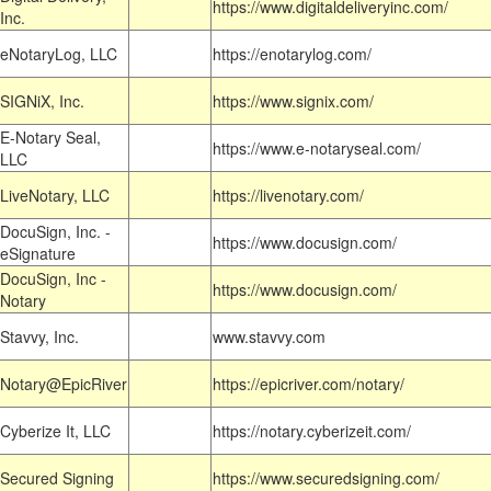
https://www.digitaldeliveryinc.com/
Inc.
eNotaryLog, LLC
https://enotarylog.com/
SIGNiX, Inc.
https://www.signix.com/
E-Notary Seal,
https://www.e-notaryseal.com/
LLC
LiveNotary, LLC
https://livenotary.com/
DocuSign, Inc. -
https://www.docusign.com/
eSignature
DocuSign, Inc -
https://www.docusign.com/
Notary
Stavvy, Inc.
www.stavvy.com
Notary@EpicRiver
https://epicriver.com/notary/
Cyberize It, LLC
https://notary.cyberizeit.com/
Secured Signing
https://www.securedsigning.com/