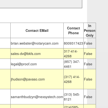
In
Contact
Contact EMail
Person
Phone
Only
brian.webster@notarycam.com
8009317423
False
317-414-
sales-dv@bkfs.com
False
4268
(857) 347-
legal@proof.com
False
4461
(317) 414-
jhudson@pavaso.com
False
4268
(313) 545-
samanthbudzyn@nexsystech.com
False
8121
(214)585-