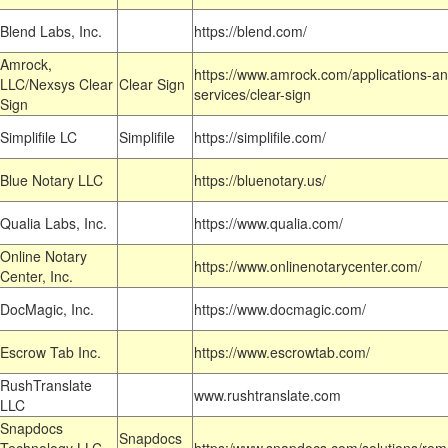
Blend Labs, Inc.
https://blend.com/
Amrock,
https://www.amrock.com/applications-an
LLC/Nexsys Clear
Clear Sign
services/clear-sign
Sign
Simplifile LC
Simplifile
https://simplifile.com/
Blue Notary LLC
https://bluenotary.us/
Qualia Labs, Inc.
https://www.qualia.com/
Online Notary
https://www.onlinenotarycenter.com/
Center, Inc.
DocMagic, Inc.
https://www.docmagic.com/
Escrow Tab Inc.
https://www.escrowtab.com/
RushTranslate
www.rushtranslate.com
LLC
Snapdocs
Snapdocs