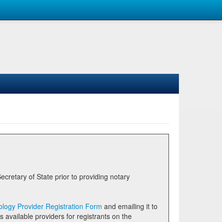
logy Provider Registration Form
and emailing it to