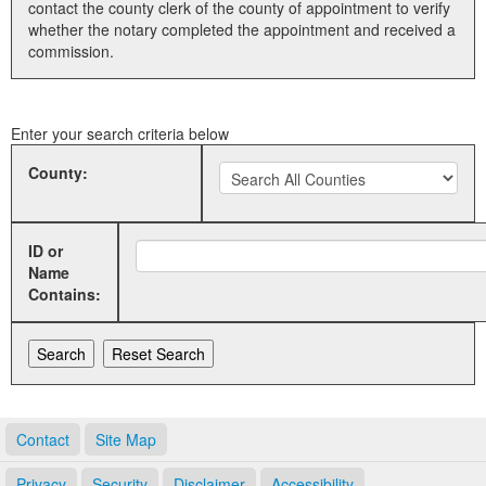
contact the county clerk of the county of appointment to verify
whether the notary completed the appointment and received a
Land Office
commission.
Notary Commissions
Enter your search criteria below
County:
ID or
Name
Contains:
Contact
Site Map
Privacy
Security
Disclaimer
Accessibility