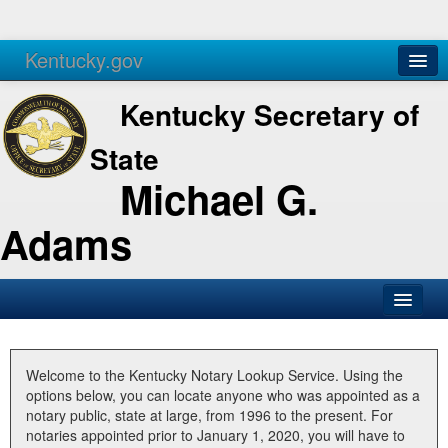
Kentucky.gov
Agencies
Services
Kentucky Secretary of
State
Michael G.
Adams
SOS Office
Business
Welcome to the Kentucky Notary Lookup Service. Using the
options below, you can locate anyone who was appointed as a
Elections
notary public, state at large, from 1996 to the present. For
notaries appointed prior to January 1, 2020, you will have to
Administration