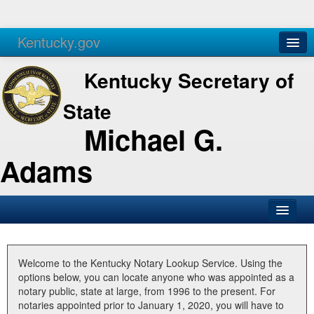
Kentucky.gov
Agencies
Services
Kentucky Secretary of
State
Michael G.
Adams
SOS Office
Business
Welcome to the Kentucky Notary Lookup Service. Using the
options below, you can locate anyone who was appointed as a
Elections
notary public, state at large, from 1996 to the present. For
notaries appointed prior to January 1, 2020, you will have to
Administration