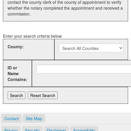
contact the county clerk of the county of appointment to verify
whether the notary completed the appointment and received a
Land Office
commission.
Notary Commissions
Enter your search criteria below
County:
ID or
Name
Contains:
Contact
Site Map
Privacy
Security
Disclaimer
Accessibility