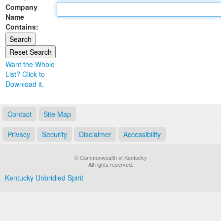
Company
Land Office
Name
Contains:
Notary Commissions
Want the Whole
List? Click to
Download it.
Contact
Site Map
Privacy
Security
Disclaimer
Accessibility
© Commonwealth of Kentucky
All rights reserved.
Kentucky Unbridled Spirit