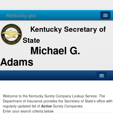
Kentucky.gov
Agencies
Services
Kentucky Secretary of
State
Michael G.
Adams
SOS Office
Business
Welcome to the Kentucky Surety Company Lookup Service. The
Department of Insurance provides the Secretary of State's office with
Elections
regularly updated list of
Active
Surety Companies.
Enter your search criteria below
Administration