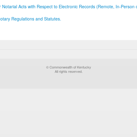
r Notarial Acts with Respect to Electronic Records (Remote, In-Person 
otary Regulations and Statutes.
© Commonwealth of Kentucky
All rights reserved.