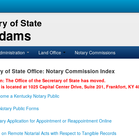
y of State
Adams
dministration
Land Office
Notary Commissions
y of State Office: Notary Commission Index
on: The Office of the Secretary of State has moved.
 is located at 1025 Capital Center Drive, Suite 201, Frankfort, KY 4
ome a Kentucky Notary Public
otary Public Forms
ary Application for Appointment or Reappointment Online
n on Remote Notarial Acts with Respect to Tangible Records