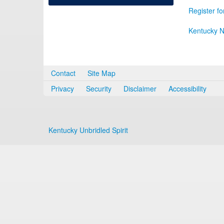
Register fo
Kentucky N
Contact
Site Map
Privacy
Security
Disclaimer
Accessibility
Kentucky Unbridled Spirit