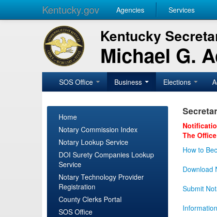
Kentucky.gov
Agencies
Services
Kentucky Secretar
Michael G. 
SOS Office
Business
Elections
A
Secretar
Home
Notificati
Notary Commission Index
The Office
Notary Lookup Service
How to Bec
DOI Surety Companies Lookup
Service
Download N
Notary Technology Provider
Registration
Submit Not
County Clerks Portal
Informatio
SOS Office