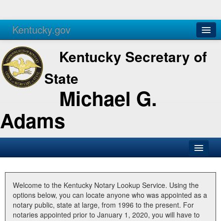
Kentucky.gov
Agencies
Services
Kentucky Secretary of
State
Michael G.
Adams
SOS Office
Business
Welcome to the Kentucky Notary Lookup Service. Using the
options below, you can locate anyone who was appointed as a
Elections
notary public, state at large, from 1996 to the present. For
notaries appointed prior to January 1, 2020, you will have to
Administration