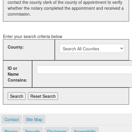
contact the county clerk of the county of appointment to verify
whether the notary completed the appointment and received a
Land Office
commission.
Notary Commissions
Enter your search criteria below
County:
ID or
Name
Contains:
Contact
Site Map
Privacy
Security
Disclaimer
Accessibility