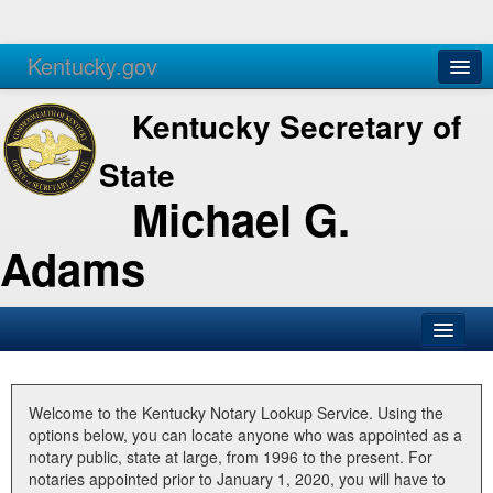
Kentucky.gov
Agencies
Services
Kentucky Secretary of
State
Michael G.
Adams
SOS Office
Business
Welcome to the Kentucky Notary Lookup Service. Using the
options below, you can locate anyone who was appointed as a
Elections
notary public, state at large, from 1996 to the present. For
notaries appointed prior to January 1, 2020, you will have to
Administration