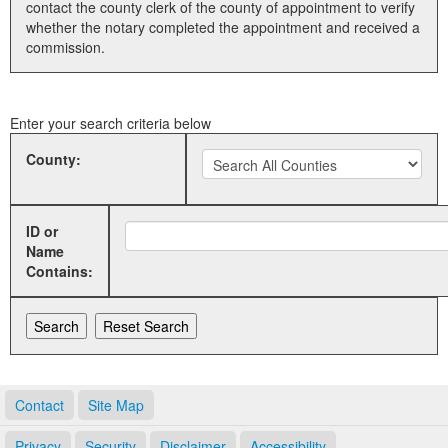
contact the county clerk of the county of appointment to verify
whether the notary completed the appointment and received a
Land Office
commission.
Notary Commissions
Enter your search criteria below
County:
ID or
Name
Contains:
Contact
Site Map
Privacy
Security
Disclaimer
Accessibility