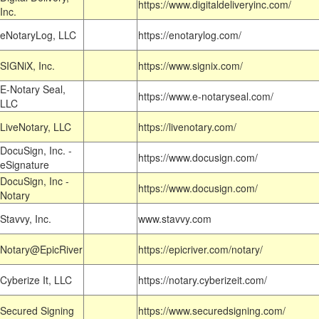
https://www.digitaldeliveryinc.com/
Inc.
eNotaryLog, LLC
https://enotarylog.com/
SIGNiX, Inc.
https://www.signix.com/
E-Notary Seal,
https://www.e-notaryseal.com/
LLC
LiveNotary, LLC
https://livenotary.com/
DocuSign, Inc. -
https://www.docusign.com/
eSignature
DocuSign, Inc -
https://www.docusign.com/
Notary
Stavvy, Inc.
www.stavvy.com
Notary@EpicRiver
https://epicriver.com/notary/
Cyberize It, LLC
https://notary.cyberizeit.com/
Secured Signing
https://www.securedsigning.com/