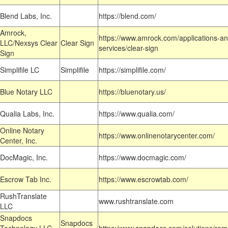
Blend Labs, Inc.
https://blend.com/
Amrock,
https://www.amrock.com/applications-an
LLC/Nexsys Clear
Clear Sign
services/clear-sign
Sign
Simplifile LC
Simplifile
https://simplifile.com/
Blue Notary LLC
https://bluenotary.us/
Qualia Labs, Inc.
https://www.qualia.com/
Online Notary
https://www.onlinenotarycenter.com/
Center, Inc.
DocMagic, Inc.
https://www.docmagic.com/
Escrow Tab Inc.
https://www.escrowtab.com/
RushTranslate
www.rushtranslate.com
LLC
Snapdocs
Snapdocs