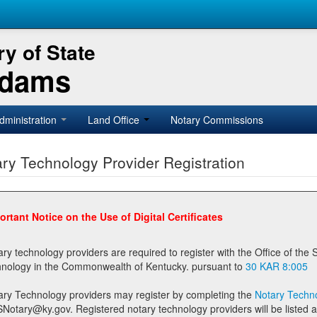
y of State
Adams
dministration
Land Office
Notary Commissions
ry Technology Provider Registration
ortant Notice on the Use of Digital Certificates
technology providers are required to register with the Office of the Secretary of State prior to providing notary
technology in the Commonwealth of Kentucky. pursuant to
30 KAR 8:005
ary Technology providers may register by completing the
Notary Techno
stered notary technology providers will be listed as available providers for registrants on the