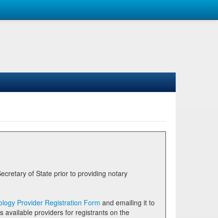
logy Provider Registration Form
and emailing it to