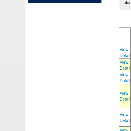
elec
View
Detail
View
Detail
View
Detail
View
Detail
View
Detail
View