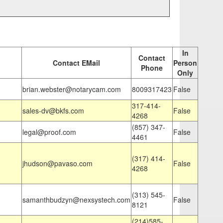
In
Contact
Contact EMail
Person
Phone
Only
brian.webster@notarycam.com
8009317423
False
317-414-
sales-dv@bkfs.com
False
4268
(857) 347-
legal@proof.com
False
4461
(317) 414-
jhudson@pavaso.com
False
4268
(313) 545-
samanthbudzyn@nexsystech.com
False
8121
(214)585-