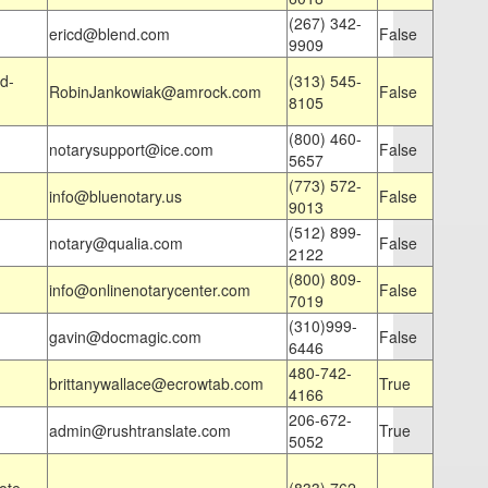
(267) 342-
ericd@blend.com
False
9909
d-
(313) 545-
RobinJankowiak@amrock.com
False
8105
(800) 460-
notarysupport@ice.com
False
5657
(773) 572-
info@bluenotary.us
False
9013
(512) 899-
notary@qualia.com
False
2122
(800) 809-
info@onlinenotarycenter.com
False
7019
(310)999-
gavin@docmagic.com
False
6446
480-742-
brittanywallace@ecrowtab.com
True
4166
206-672-
admin@rushtranslate.com
True
5052