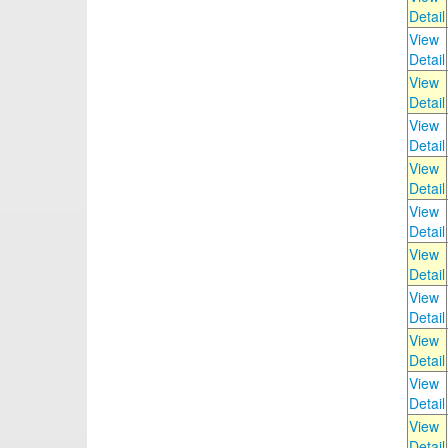
Detail
View
Detail
View
Detail
View
Detail
View
Detail
View
Detail
View
Detail
View
Detail
View
Detail
View
Detail
View
Detail