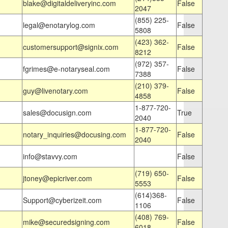
blake@digitaldeliveryinc.com
False
2047
(855) 225-
legal@enotarylog.com
False
5808
(423) 362-
customersupport@signix.com
False
8212
(972) 357-
fgrimes@e-notaryseal.com
False
7388
(210) 379-
guy@livenotary.com
False
4858
1-877-720-
sales@docusign.com
True
2040
1-877-720-
notary_inquiries@docusing.com
False
2040
info@stavvy.com
False
(719) 650-
jtoney@epicriver.com
False
5553
(614)368-
Support@cyberizeit.com
False
1106
(408) 769-
mike@securedsigning.com
False
6018