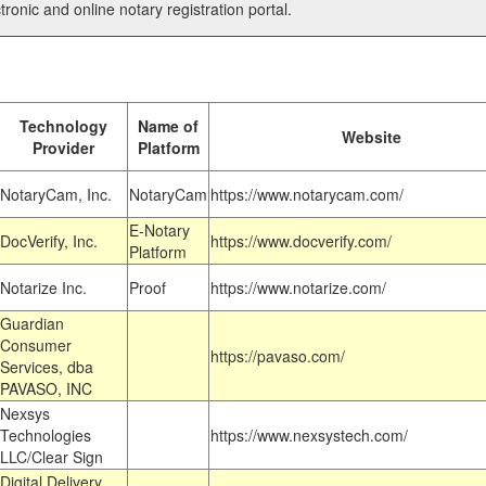
tronic and online notary registration portal.
Technology
Name of
Website
Provider
Platform
NotaryCam, Inc.
NotaryCam
https://www.notarycam.com/
E-Notary
DocVerify, Inc.
https://www.docverify.com/
Platform
Notarize Inc.
Proof
https://www.notarize.com/
Guardian
Consumer
https://pavaso.com/
Services, dba
PAVASO, INC
Nexsys
Technologies
https://www.nexsystech.com/
LLC/Clear Sign
Digital Delivery,