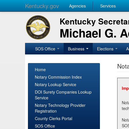
Kentucky.gov
Agencies
Services
Kentucky Secretar
Michael G. 
SOS Office
Business
Elections
A
Nota
Home
Notary Commission Index
Notary Lookup Service
Imp
DOI Surety Companies Lookup
Service
Notary 
Notary Technology Provider
Registration
County Clerks Portal
Not
SOSNotary@ky.gov. Regi
SOS Office