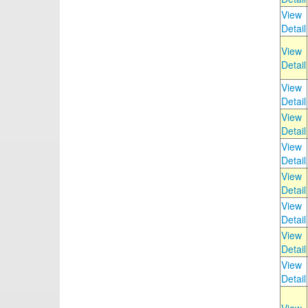
View
Detail
View
Detail
View
Detail
View
Detail
View
Detail
View
Detail
View
Detail
View
Detail
View
Detail