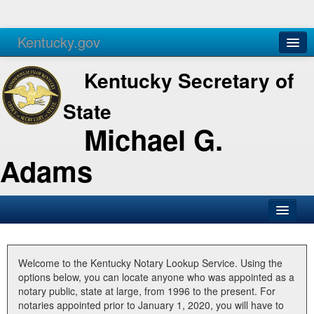
Kentucky.gov
Agencies
Services
Kentucky Secretary of
State
Michael G.
Adams
SOS Office
Business
Welcome to the Kentucky Notary Lookup Service. Using the
options below, you can locate anyone who was appointed as a
Elections
notary public, state at large, from 1996 to the present. For
notaries appointed prior to January 1, 2020, you will have to
Administration