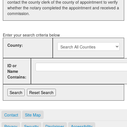
contact the county clerk of the county of appointment to verify
whether the notary completed the appointment and received a
Land Office
commission.
Notary Commissions
Enter your search criteria below
County:
ID or
Name
Contains:
Contact
Site Map
Privacy
Security
Disclaimer
Accessibility