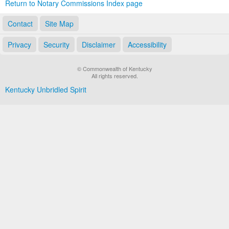
Return to Notary Commissions Index page
Contact
Site Map
Privacy
Security
Disclaimer
Accessibility
© Commonwealth of Kentucky
All rights reserved.
Kentucky Unbridled Spirit