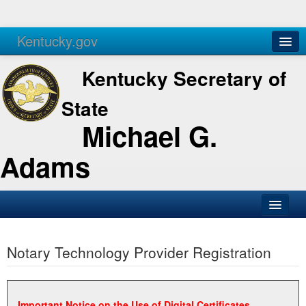
Kentucky.gov
Agencies
Services
Kentucky Secretary of
State
Michael G.
Adams
SOS Office
Notary Technology Provider Registration
Business
Elections
Administration
Important Notice on the Use of Digital Certificates