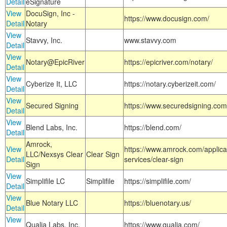
Detail
eSignature
View
DocuSign, Inc -
https://www.docusign.com/
Detail
Notary
View
Stavvy, Inc.
www.stavvy.com
Detail
View
Notary@EpicRiver
https://epicriver.com/notary/
Detail
View
Cyberize It, LLC
https://notary.cyberizeit.com/
Detail
View
Secured Signing
https://www.securedsigning.com
Detail
View
Blend Labs, Inc.
https://blend.com/
Detail
Amrock,
View
https://www.amrock.com/applica
LLC/Nexsys Clear
Clear Sign
Detail
services/clear-sign
Sign
View
Simplifile LC
Simplifile
https://simplifile.com/
Detail
View
Blue Notary LLC
https://bluenotary.us/
Detail
View
Qualia Labs, Inc.
https://www.qualia.com/