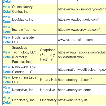
Detail
View
Online Notary
https://www.onlinenotarycenter.
Detail
Center, Inc.
View
DocMagic, Inc.
https://www.docmagic.com/
Detail
View
Escrow Tab Inc.
https://www.escrowtab.com/
Detail
View
RushTranslate
www.rushtranslate.com
Detail
LLC
Snapdocs
Snapdocs
View
Technology LLC
https:/www.snapdocs.com/solut
(Formerly
Detail
(Formerly
onlie-notarization
Pactima)
Pactima, Inc.)
View
Nationwide Title
https://nationwidetitleclearing.
Detail
Clearing, LLC
View
Everything Legal
Notary Hub
https://notaryhub.com/
Detail
LLC
View
Notarylive, Inc.
Notarylive
https://notarylive.com/
Detail
View
OneNotary, Inc.
OneNotary
https://onenotary.us/
Detail