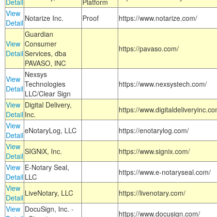
Detail
Platform
View
Notarize Inc.
Proof
https://www.notarize.com/
Detail
Guardian
View
Consumer
https://pavaso.com/
Detail
Services, dba
PAVASO, INC
Nexsys
View
Technologies
https://www.nexsystech.com/
Detail
LLC/Clear Sign
View
Digital Delivery,
https://www.digitaldeliveryinc.co
Detail
Inc.
View
eNotaryLog, LLC
https://enotarylog.com/
Detail
View
SIGNiX, Inc.
https://www.signix.com/
Detail
View
E-Notary Seal,
https://www.e-notaryseal.com/
Detail
LLC
View
LiveNotary, LLC
https://livenotary.com/
Detail
View
DocuSign, Inc. -
https://www.docusign.com/