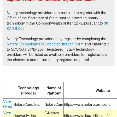
Land Office
Notary technology providers are required to register with the
Notary Commissions
Office of the Secretary of State prior to providing notary
technology in the Commonwealth of Kentucky. pursuant to
30
KAR 8:005
Notary Technology providers may register by completing the
Notary Technology Provider Registration Form
and emailing it
to SOSNotary@ky.gov. Registered notary technology
providers will be listed as available providers for registrants on
the electronic and online notary registration portal.
Technology
Name of
Website
Provider
Platform
View
NotaryCam, Inc.
NotaryCam
https://www.notarycam.com/
Detail
View
E-Notary
DocVerify, Inc.
https://www.docverify.com/