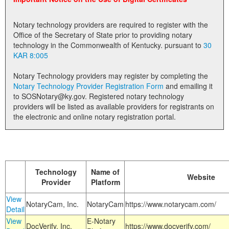
Land Office
Notary technology providers are required to register with the
Notary Commissions
Office of the Secretary of State prior to providing notary
technology in the Commonwealth of Kentucky. pursuant to
30
KAR 8:005
Notary Technology providers may register by completing the
Notary Technology Provider Registration Form
and emailing it
to SOSNotary@ky.gov. Registered notary technology
providers will be listed as available providers for registrants on
the electronic and online notary registration portal.
Technology
Name of
Website
Provider
Platform
View
NotaryCam, Inc.
NotaryCam
https://www.notarycam.com/
Detail
View
E-Notary
DocVerify, Inc.
https://www.docverify.com/