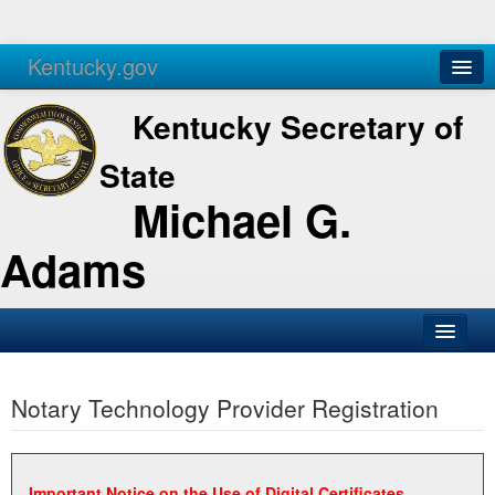
Kentucky.gov
Agencies
Services
Kentucky Secretary of
State
Michael G.
Adams
SOS Office
Notary Technology Provider Registration
Business
Elections
Administration
Important Notice on the Use of Digital Certificates