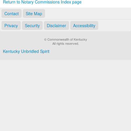
Return to Notary Commissions Index page
Contact
Site Map
Privacy
Security
Disclaimer
Accessibility
© Commonwealth of Kentucky
All rights reserved.
Kentucky Unbridled Spirit