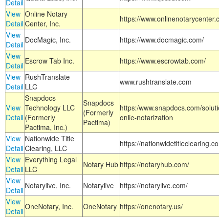
Detail
View
Online Notary
https://www.onlinenotarycenter.
Detail
Center, Inc.
View
DocMagic, Inc.
https://www.docmagic.com/
Detail
View
Escrow Tab Inc.
https://www.escrowtab.com/
Detail
View
RushTranslate
www.rushtranslate.com
Detail
LLC
Snapdocs
Snapdocs
View
Technology LLC
https:/www.snapdocs.com/solut
(Formerly
Detail
(Formerly
onlie-notarization
Pactima)
Pactima, Inc.)
View
Nationwide Title
https://nationwidetitleclearing.
Detail
Clearing, LLC
View
Everything Legal
Notary Hub
https://notaryhub.com/
Detail
LLC
View
Notarylive, Inc.
Notarylive
https://notarylive.com/
Detail
View
OneNotary, Inc.
OneNotary
https://onenotary.us/
Detail