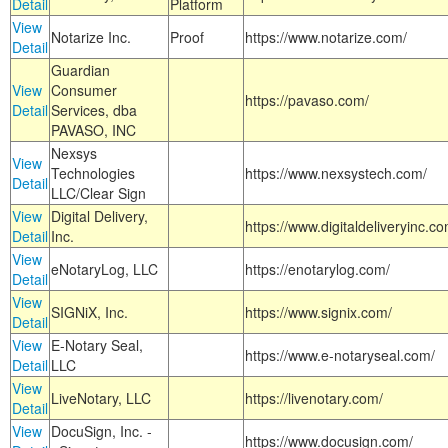
Detail
Platform
View
Notarize Inc.
Proof
https://www.notarize.com/
Detail
Guardian
View
Consumer
https://pavaso.com/
Detail
Services, dba
PAVASO, INC
Nexsys
View
Technologies
https://www.nexsystech.com/
Detail
LLC/Clear Sign
View
Digital Delivery,
https://www.digitaldeliveryinc.co
Detail
Inc.
View
eNotaryLog, LLC
https://enotarylog.com/
Detail
View
SIGNiX, Inc.
https://www.signix.com/
Detail
View
E-Notary Seal,
https://www.e-notaryseal.com/
Detail
LLC
View
LiveNotary, LLC
https://livenotary.com/
Detail
View
DocuSign, Inc. -
https://www.docusign.com/