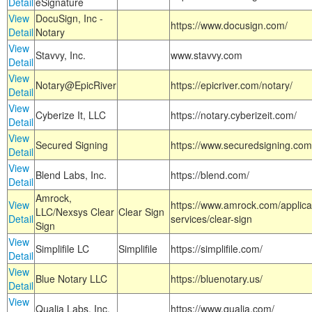
Detail
eSignature
View
DocuSign, Inc -
https://www.docusign.com/
Detail
Notary
View
Stavvy, Inc.
www.stavvy.com
Detail
View
Notary@EpicRiver
https://epicriver.com/notary/
Detail
View
Cyberize It, LLC
https://notary.cyberizeit.com/
Detail
View
Secured Signing
https://www.securedsigning.com
Detail
View
Blend Labs, Inc.
https://blend.com/
Detail
Amrock,
View
https://www.amrock.com/applica
LLC/Nexsys Clear
Clear Sign
Detail
services/clear-sign
Sign
View
Simplifile LC
Simplifile
https://simplifile.com/
Detail
View
Blue Notary LLC
https://bluenotary.us/
Detail
View
Qualia Labs, Inc.
https://www.qualia.com/