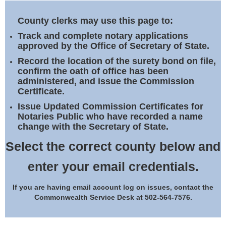
Land Office
County clerks may use this page to:
Notary Commissions
Track and complete notary applications
approved by the Office of Secretary of State.
Record the location of the surety bond on file,
confirm the oath of office has been
administered, and issue the Commission
Certificate.
Issue Updated Commission Certificates for
Notaries Public who have recorded a name
change with the Secretary of State.
Select the correct county below and
enter your email credentials.
If you are having email account log on issues, contact the
Commonwealth Service Desk at 502-564-7576.