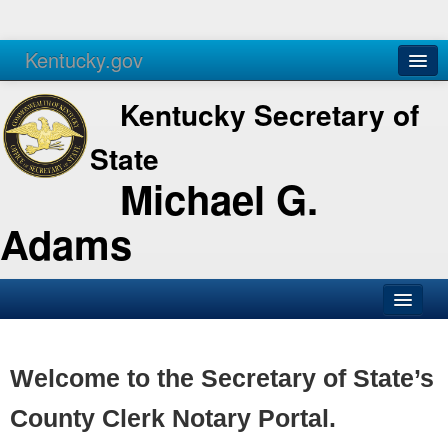
Kentucky.gov
Agencies
Services
Kentucky Secretary of
State
Michael G.
Adams
SOS Office
Business
Welcome to the Secretary of State’s
Elections
County Clerk Notary Portal.
Administration