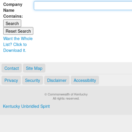
Company
Land Office
Name
Contains:
Notary Commissions
Want the Whole
List? Click to
Download it.
Contact
Site Map
Privacy
Security
Disclaimer
Accessibility
© Commonwealth of Kentucky
All rights reserved.
Kentucky Unbridled Spirit