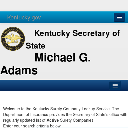
Kentucky.gov
Agencies
Services
Kentucky Secretary of
State
Michael G.
Adams
SOS Office
Business
Welcome to the Kentucky Surety Company Lookup Service. The
Department of Insurance provides the Secretary of State's office with
Elections
regularly updated list of
Active
Surety Companies.
Enter your search criteria below
Administration