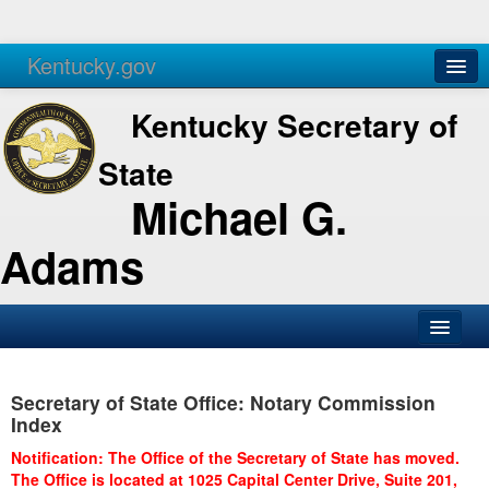
Kentucky.gov
Agencies
Services
Kentucky Secretary of
State
Michael G.
Adams
SOS Office
Secretary of State Office: Notary Commission
Business
Index
Elections
Notification: The Office of the Secretary of State has moved.
The Office is located at 1025 Capital Center Drive, Suite 201,
Administration