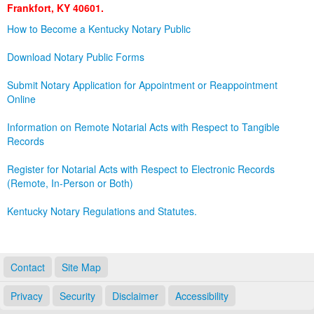
Frankfort, KY 40601.
Land Office
How to Become a Kentucky Notary Public
Notary Commissions
Download Notary Public Forms
Submit Notary Application for Appointment or Reappointment
Online
Information on Remote Notarial Acts with Respect to Tangible
Records
Register for Notarial Acts with Respect to Electronic Records
(Remote, In-Person or Both)
Kentucky Notary Regulations and Statutes.
Contact
Site Map
Privacy
Security
Disclaimer
Accessibility