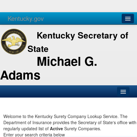
Kentucky.gov
Agencies
Services
Kentucky Secretary of
State
Michael G.
Adams
SOS Office
Business
Welcome to the Kentucky Surety Company Lookup Service. The
Department of Insurance provides the Secretary of State's office with
Elections
regularly updated list of
Active
Surety Companies.
Enter your search criteria below
Administration