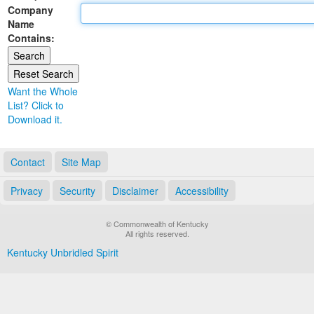
Company
Land Office
Name
Contains:
Notary Commissions
Want the Whole
List? Click to
Download it.
Contact
Site Map
Privacy
Security
Disclaimer
Accessibility
© Commonwealth of Kentucky
All rights reserved.
Kentucky Unbridled Spirit