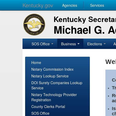
Kentucky.gov
Agencies
Services
Kentucky Secretar
Michael G. 
SOS Office
Business
Elections
A
Wel
Home
Notary Commission Index
Notary Lookup Service
C
DOI Surety Companies Lookup
Service
T
Notary Technology Provider
R
Registration
a
County Clerks Portal
I
SOS Office
c