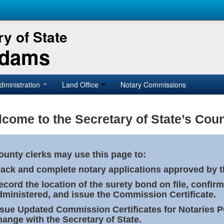
y of State
Adams
dministration
Land Office
Notary Commissions
come to the Secretary of State’s Coun
ounty clerks may use this page to:
rack and complete notary applications approved by th
ecord the location of the surety bond on file, confirm
dministered, and issue the Commission Certificate.
ssue Updated Commission Certificates for Notaries 
hange with the Secretary of State.