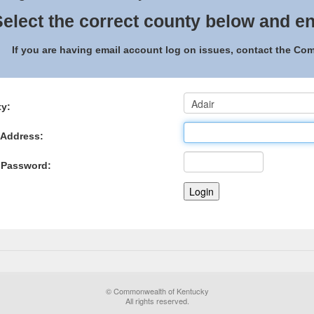
elect the correct county below and en
If you are having email account log on issues, contact the C
y:
 Address:
 Password:
© Commonwealth of Kentucky
All rights reserved.