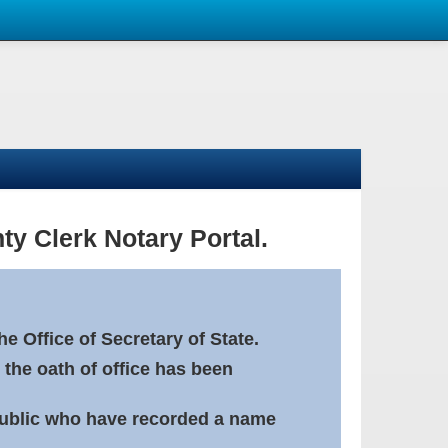
ty Clerk Notary Portal.
e Office of Secretary of State.
 the oath of office has been
Public who have recorded a name