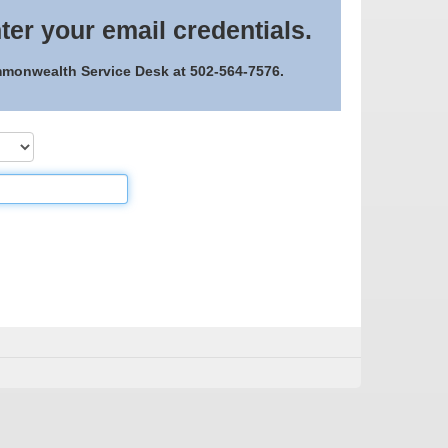
ter your email credentials.
ommonwealth Service Desk at 502-564-7576.