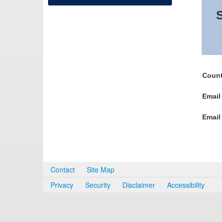
S
Count
Email
Email
Contact
Site Map
Privacy
Security
Disclaimer
Accessibility