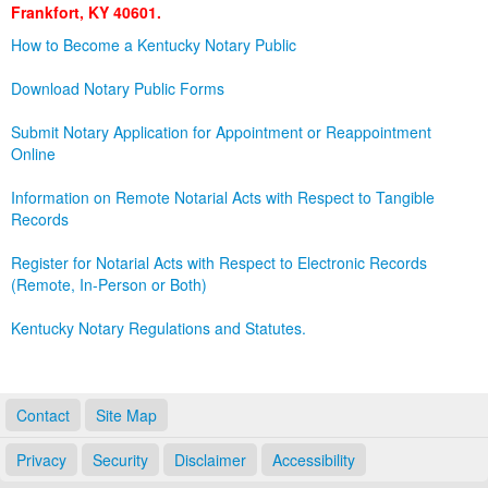
Frankfort, KY 40601.
Land Office
How to Become a Kentucky Notary Public
Notary Commissions
Download Notary Public Forms
Submit Notary Application for Appointment or Reappointment
Online
Information on Remote Notarial Acts with Respect to Tangible
Records
Register for Notarial Acts with Respect to Electronic Records
(Remote, In-Person or Both)
Kentucky Notary Regulations and Statutes.
Contact
Site Map
Privacy
Security
Disclaimer
Accessibility