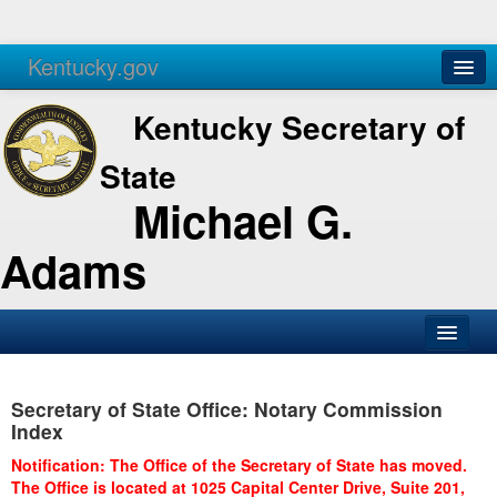
Kentucky.gov
Agencies
Services
Kentucky Secretary of
State
Michael G.
Adams
SOS Office
Secretary of State Office: Notary Commission
Business
Index
Elections
Notification: The Office of the Secretary of State has moved.
The Office is located at 1025 Capital Center Drive, Suite 201,
Administration