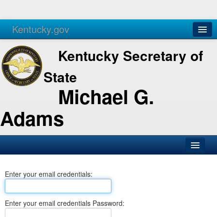
Kentucky.gov
Agencies
Services
Kentucky Secretary of
State
Michael G.
Adams
SOS Office
Enter your email credentials:
Business
Elections
Enter your email credentials Password:
Administration