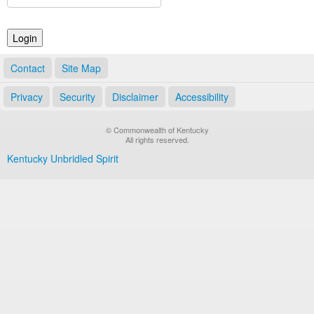
Land Office
Notary Commissions
Contact
Site Map
Privacy
Security
Disclaimer
Accessibility
© Commonwealth of Kentucky
All rights reserved.
Kentucky Unbridled Spirit