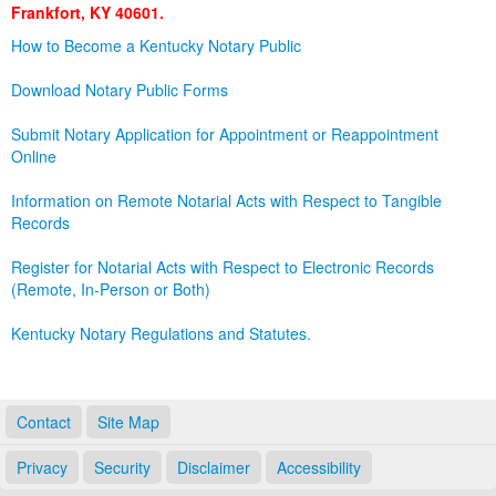
Frankfort, KY 40601.
Land Office
How to Become a Kentucky Notary Public
Notary Commissions
Download Notary Public Forms
Submit Notary Application for Appointment or Reappointment
Online
Information on Remote Notarial Acts with Respect to Tangible
Records
Register for Notarial Acts with Respect to Electronic Records
(Remote, In-Person or Both)
Kentucky Notary Regulations and Statutes.
Contact
Site Map
Privacy
Security
Disclaimer
Accessibility