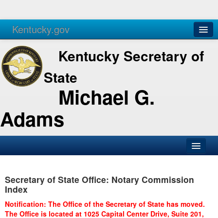
Kentucky.gov
Agencies
Services
Kentucky Secretary of
State
Michael G.
Adams
SOS Office
Secretary of State Office: Notary Commission
Business
Index
Elections
Notification: The Office of the Secretary of State has moved.
The Office is located at 1025 Capital Center Drive, Suite 201,
Administration