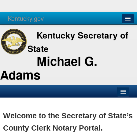
Kentucky.gov
Agencies
Services
Kentucky Secretary of
State
Michael G.
Adams
SOS Office
Business
Welcome to the Secretary of State’s
Elections
County Clerk Notary Portal.
Administration