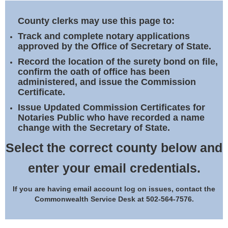
Land Office
County clerks may use this page to:
Notary Commissions
Track and complete notary applications
approved by the Office of Secretary of State.
Record the location of the surety bond on file,
confirm the oath of office has been
administered, and issue the Commission
Certificate.
Issue Updated Commission Certificates for
Notaries Public who have recorded a name
change with the Secretary of State.
Select the correct county below and
enter your email credentials.
If you are having email account log on issues, contact the
Commonwealth Service Desk at 502-564-7576.