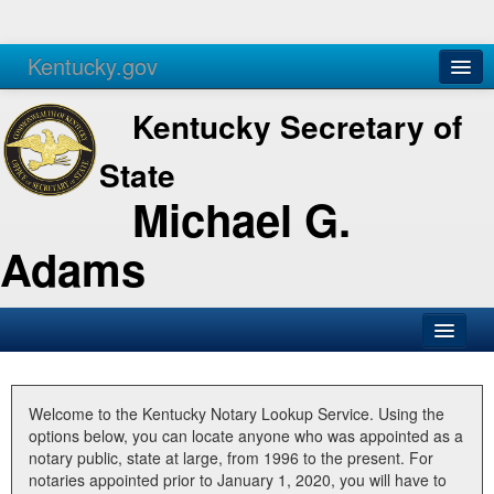
Kentucky.gov
Agencies
Services
Kentucky Secretary of
State
Michael G.
Adams
SOS Office
Business
Welcome to the Kentucky Notary Lookup Service. Using the
options below, you can locate anyone who was appointed as a
Elections
notary public, state at large, from 1996 to the present. For
notaries appointed prior to January 1, 2020, you will have to
Administration