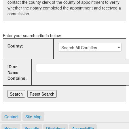
contact the county clerk of the county of appointment to verify
whether the notary completed the appointment and received a
Land Office
commission.
Notary Commissions
Enter your search criteria below
County:
ID or
Name
Contains:
Contact
Site Map
Privacy
Security
Disclaimer
Accessibility