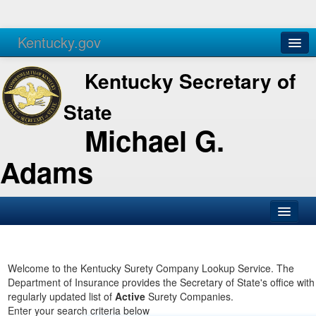
Kentucky.gov
Agencies
Services
Kentucky Secretary of
State
Michael G.
Adams
SOS Office
Business
Welcome to the Kentucky Surety Company Lookup Service. The
Department of Insurance provides the Secretary of State's office with
Elections
regularly updated list of
Active
Surety Companies.
Enter your search criteria below
Administration