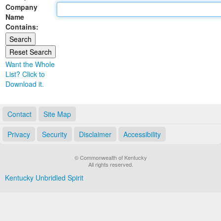
Company
Land Office
Name
Contains:
Notary Commissions
Want the Whole
List? Click to
Download it.
Contact
Site Map
Privacy
Security
Disclaimer
Accessibility
© Commonwealth of Kentucky
All rights reserved.
Kentucky Unbridled Spirit