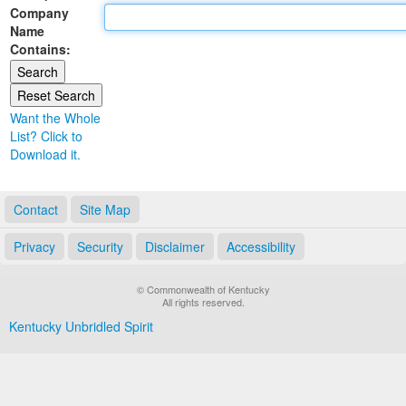
Company
Land Office
Name
Contains:
Notary Commissions
Want the Whole
List? Click to
Download it.
Contact
Site Map
Privacy
Security
Disclaimer
Accessibility
© Commonwealth of Kentucky
All rights reserved.
Kentucky Unbridled Spirit