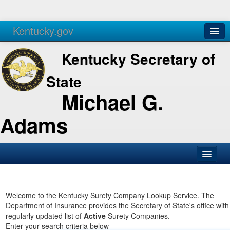
Kentucky.gov
Agencies
Services
Kentucky Secretary of
State
Michael G.
Adams
SOS Office
Business
Welcome to the Kentucky Surety Company Lookup Service. The
Department of Insurance provides the Secretary of State's office with
Elections
regularly updated list of
Active
Surety Companies.
Enter your search criteria below
Administration