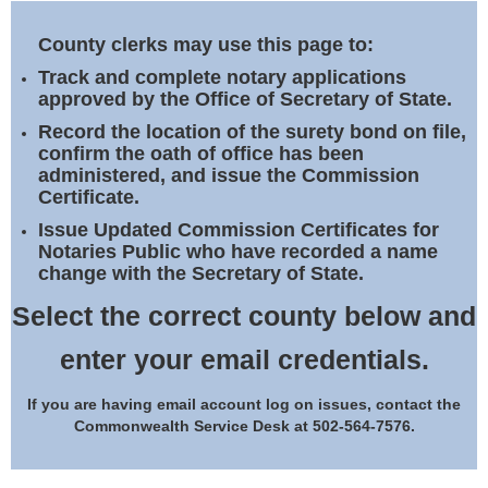
Land Office
County clerks may use this page to:
Notary Commissions
Track and complete notary applications
approved by the Office of Secretary of State.
Record the location of the surety bond on file,
confirm the oath of office has been
administered, and issue the Commission
Certificate.
Issue Updated Commission Certificates for
Notaries Public who have recorded a name
change with the Secretary of State.
Select the correct county below and
enter your email credentials.
If you are having email account log on issues, contact the
Commonwealth Service Desk at 502-564-7576.