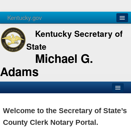
Kentucky.gov
Agencies
Services
Kentucky Secretary of
State
Michael G.
Adams
SOS Office
Business
Welcome to the Secretary of State’s
Elections
County Clerk Notary Portal.
Administration