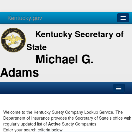
Kentucky.gov
Agencies
Services
Kentucky Secretary of
State
Michael G.
Adams
SOS Office
Business
Welcome to the Kentucky Surety Company Lookup Service. The
Department of Insurance provides the Secretary of State's office with
Elections
regularly updated list of
Active
Surety Companies.
Enter your search criteria below
Administration