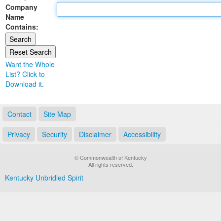
Company
Land Office
Name
Contains:
Notary Commissions
Want the Whole
List? Click to
Download it.
Contact
Site Map
Privacy
Security
Disclaimer
Accessibility
© Commonwealth of Kentucky
All rights reserved.
Kentucky Unbridled Spirit