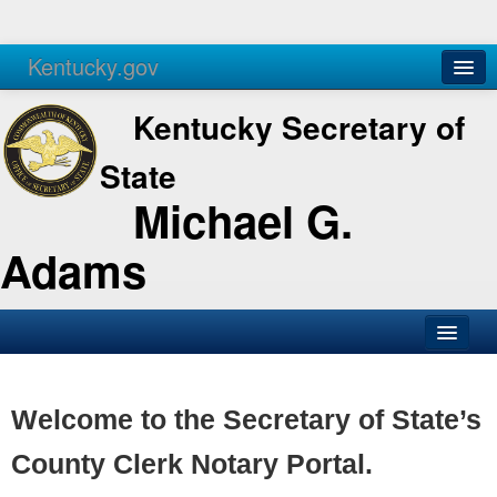
Kentucky.gov
Agencies
Services
Kentucky Secretary of
State
Michael G.
Adams
SOS Office
Business
Welcome to the Secretary of State’s
Elections
County Clerk Notary Portal.
Administration