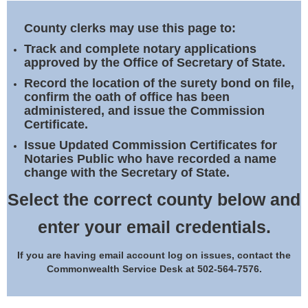
Land Office
County clerks may use this page to:
Notary Commissions
Track and complete notary applications
approved by the Office of Secretary of State.
Record the location of the surety bond on file,
confirm the oath of office has been
administered, and issue the Commission
Certificate.
Issue Updated Commission Certificates for
Notaries Public who have recorded a name
change with the Secretary of State.
Select the correct county below and
enter your email credentials.
If you are having email account log on issues, contact the
Commonwealth Service Desk at 502-564-7576.